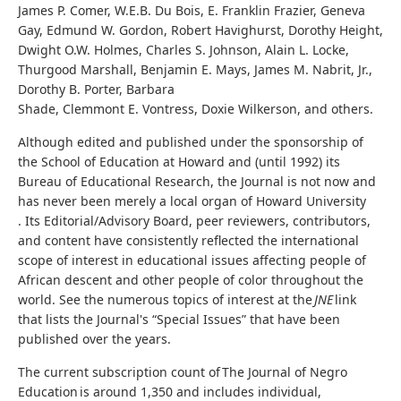
James P. Comer, W.E.B. Du Bois, E. Franklin Frazier, Geneva
Gay, Edmund W. Gordon, Robert Havighurst, Dorothy Height,
Dwight O.W. Holmes, Charles S. Johnson, Alain L. Locke,
Thurgood Marshall, Benjamin E. Mays, James M. Nabrit, Jr.,
Dorothy B. Porter, Barbara
Shade, Clemmont E. Vontress, Doxie Wilkerson, and others.
Although edited and published under the sponsorship of
the School of Education at Howard and (until 1992) its
Bureau of Educational Research, the Journal is not now and
has never been merely a local organ of Howard University
. Its Editorial/Advisory Board, peer reviewers, contributors,
and content have consistently reflected the international
scope of interest in educational issues affecting people of
African descent and other people of color throughout the
world. See the numerous topics of interest at the
JNE
link
that lists the Journal's “Special Issues” that have been
published over the years.
The current subscription count of The Journal of Negro
Education is around 1,350 and includes individual,