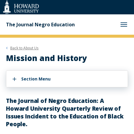
Web
Accessibility
Support
The Journal Negro Education
Back to
About Us
Mission and History
Section Menu
The Journal of Negro Education: A
Howard University Quarterly Review of
Issues Incident to the Education of Black
People.