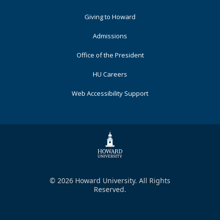
Primary
Giving to Howard
Admissions
Office of the President
HU Careers
Web Accessibility Support
© 2026 Howard University. All Rights
Reserved.