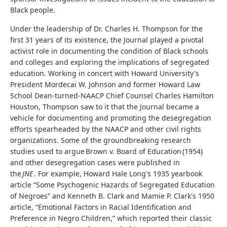
Black people.
Under the leadership of Dr. Charles H. Thompson for the
first 31 years of its existence, the Journal played a pivotal
activist role in documenting the condition of Black schools
and colleges and exploring the implications of segregated
education. Working in concert with Howard University's
President Mordecai W. Johnson and former Howard Law
School Dean-turned-NAACP Chief Counsel Charles Hamilton
Houston, Thompson saw to it that the Journal became a
vehicle for documenting and promoting the desegregation
efforts spearheaded by the NAACP and other civil rights
organizations. Some of the groundbreaking research
studies used to argue Brown v. Board of Education (1954)
and other desegregation cases were published in
the
JNE
. For example, Howard Hale Long's 1935 yearbook
article “Some Psychogenic Hazards of Segregated Education
of Negroes” and Kenneth B. Clark and Mamie P. Clark's 1950
article, “Emotional Factors in Racial Identification and
Preference in Negro Children,” which reported their classic