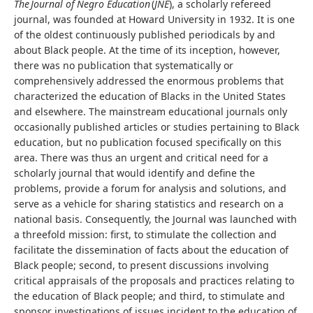
The Journal of Negro Education
(
JNE
), a scholarly refereed
journal, was founded at Howard University in 1932. It is one
of the oldest continuously published periodicals by and
about Black people. At the time of its inception, however,
there was no publication that systematically or
comprehensively addressed the enormous problems that
characterized the education of Blacks in the United States
and elsewhere. The mainstream educational journals only
occasionally published articles or studies pertaining to Black
education, but no publication focused specifically on this
area. There was thus an urgent and critical need for a
scholarly journal that would identify and define the
problems, provide a forum for analysis and solutions, and
serve as a vehicle for sharing statistics and research on a
national basis. Consequently, the Journal was launched with
a threefold mission: first, to stimulate the collection and
facilitate the dissemination of facts about the education of
Black people; second, to present discussions involving
critical appraisals of the proposals and practices relating to
the education of Black people; and third, to stimulate and
sponsor investigations of issues incident to the education of