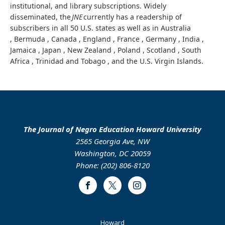
institutional, and library subscriptions. Widely
disseminated, the
JNE
currently has a readership of
subscribers in all 50 U.S. states as well as in Australia
, Bermuda , Canada , England , France , Germany , India ,
Jamaica , Japan , New Zealand , Poland , Scotland , South
Africa , Trinidad and Tobago , and the U.S. Virgin Islands.
The Journal of Negro Education Howard University
2565 Georgia Ave, NW
Washington, DC 20059
Phone: (202) 806-8120
Facebook
Twitter
Instagram
Footer
Howard