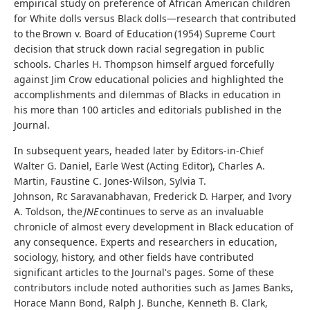
empirical study on preference of African American children
for White dolls versus Black dolls—research that contributed
to the Brown v. Board of Education (1954) Supreme Court
decision that struck down racial segregation in public
schools. Charles H. Thompson himself argued forcefully
against Jim Crow educational policies and highlighted the
accomplishments and dilemmas of Blacks in education in
his more than 100 articles and editorials published in the
Journal.
In subsequent years, headed later by Editors-in-Chief
Walter G. Daniel, Earle West (Acting Editor), Charles A.
Martin, Faustine C. Jones-Wilson, Sylvia T.
Johnson, Rc Saravanabhavan, Frederick D. Harper, and Ivory
A. Toldson, the
JNE
continues to serve as an invaluable
chronicle of almost every development in Black education of
any consequence. Experts and researchers in education,
sociology, history, and other fields have contributed
significant articles to the Journal's pages. Some of these
contributors include noted authorities such as James Banks,
Horace Mann Bond, Ralph J. Bunche, Kenneth B. Clark,