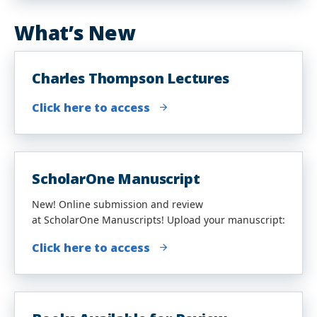
What’s New
Charles Thompson Lectures
Click here to access
ScholarOne Manuscript
New! Online submission and review
at ScholarOne Manuscripts! Upload your manuscript:
Click here to access