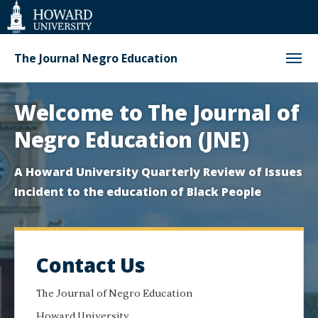
Web
Accessibility
Support
The Journal Negro Education
Homepage
Welcome to The Journal of
Negro Education (JNE)
A Howard University Quarterly Review of Issues
Incident to the education of Black People
Contact Us
The Journal of Negro Education
Howard University