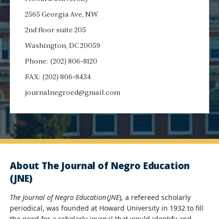
2565 Georgia Ave, NW
2nd floor suite 205
Washington, DC 20059
Phone: (202) 806-8120
FAX: (202) 806-8434
journalnegroed@gmail.com
About The Journal of Negro Education
(JNE)
The Journal of Negro Education
(
JNE
), a refereed scholarly
periodical, was founded at Howard University in 1932 to fill
the need for a scholarly journal that would identify and