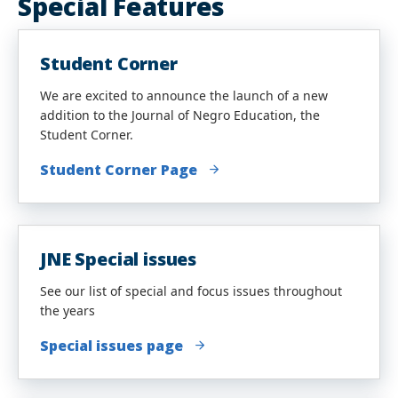
Special Features
Student Corner
We are excited to announce the launch of a new
addition to the Journal of Negro Education, the
Student Corner.
Student Corner Page
JNE Special issues
See our list of special and focus issues throughout
the years
Special issues page