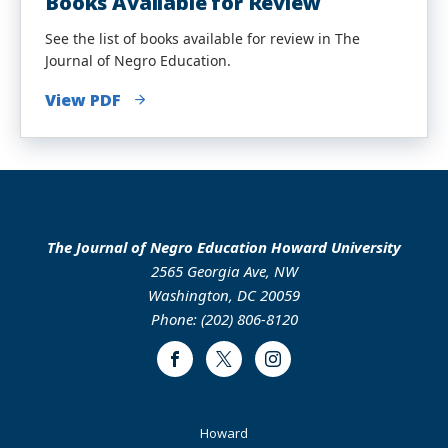
Books Available for Review
See the list of books available for review in The
Journal of Negro Education.
View PDF
The Journal of Negro Education Howard University
2565 Georgia Ave, NW
Washington, DC 20059
Phone: (202) 806-8120
Facebook
Twitter
Instagram
Footer
Howard