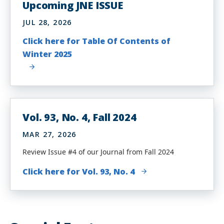
Upcoming JNE ISSUE
JUL 28, 2026
Click here for Table Of Contents of
Winter 2025
Vol. 93, No. 4, Fall 2024
MAR 27, 2026
Review Issue #4 of our Journal from Fall 2024
Click here for Vol. 93, No. 4