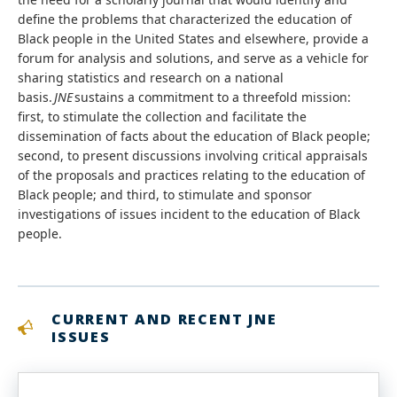
define the problems that characterized the education of
Black people in the United States and elsewhere, provide a
forum for analysis and solutions, and serve as a vehicle for
sharing statistics and research on a national
basis.
JNE
sustains a commitment to a threefold mission:
first, to stimulate the collection and facilitate the
dissemination of facts about the education of Black people;
second, to present discussions involving critical appraisals
of the proposals and practices relating to the education of
Black people; and third, to stimulate and sponsor
investigations of issues incident to the education of Black
people.
CURRENT AND RECENT JNE
ISSUES