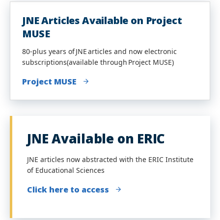
JNE Articles Available on Project
MUSE
80-plus years of JNE articles and now electronic
subscriptions(available through Project MUSE)
Project MUSE
JNE Available on ERIC
JNE articles now abstracted with the ERIC Institute
of Educational Sciences
Click here to access