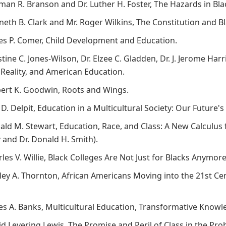
rman R. Branson and Dr. Luther H. Foster, The Hazards in Bl
nneth B. Clark and Mr. Roger Wilkins, The Constitution and 
mes P. Comer, Child Development and Education.
stine C. Jones-Wilson, Dr. Elzee C. Gladden, Dr. J. Jerome Harr
, Reality, and American Education.
bert K. Goodwin, Roots and Wings.
a D. Delpit, Education in a Multicultural Society: Our Future
ald M. Stewart, Education, Race, and Class: A New Calculus 
and Dr. Donald H. Smith).
rles V. Willie, Black Colleges Are Not Just for Blacks Anymor
irley A. Thornton, African Americans Moving into the 21st C
mes A. Banks, Multicultural Education, Transformative Knowl
id Levering Lewis, The Promise and Peril of Class in the Pr