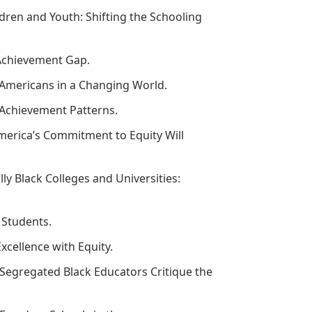
ldren and Youth: Shifting the Schooling
l Achievement Gap.
n Americans in a Changing World.
’ Achievement Patterns.
merica’s Commitment to Equity Will
lly Black Colleges and Universities:
y Students.
xcellence with Equity.
 Segregated Black Educators Critique the