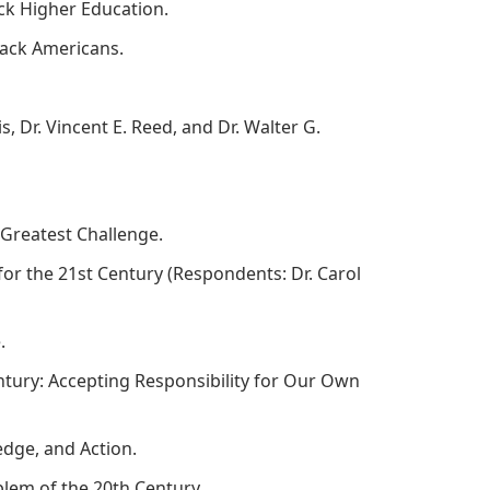
ack Higher Education.
Black Americans.
is, Dr. Vincent E. Reed, and Dr. Walter G.
's Greatest Challenge.
for the 21st Century (Respondents: Dr. Carol
e.
entury: Accepting Responsibility for Our Own
edge, and Action.
oblem of the 20th Century.