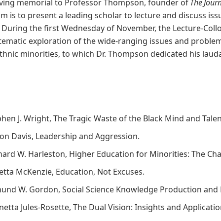
living memorial to Professor Thompson, founder of
The Jour
um is to present a leading scholar to lecture and discuss is
” During the first Wednesday of November, the Lecture-Coll
tematic exploration of the wide-ranging issues and problem
hnic minorities, to which Dr. Thompson dedicated his lauda
phen J. Wright, The Tragic Waste of the Black Mind and Tale
ison Davis, Leadership and Aggression.
rnard W. Harleston, Higher Education for Minorities: The Ch
oretta McKenzie, Education, Not Excuses.
mund W. Gordon, Social Science Knowledge Production and 
netta Jules-Rosette, The Dual Vision: Insights and Applicati