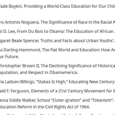
 Wade Boykin, Providing a World-Class Education for Our Chi
dro Antonio Noguera, The Significance of Race in the Racia
rol D. Lee, From Du Bois to Obama: The Education of Africa
rgaret Beale Spencer, Truths and Facts about Urban Youths
nda Darling-Hammond, The Flat World and Education: How A
ur Future.
Christopher Brown II, The Declining Significance of Historica
eputation, and Respect in Obamamerica.
ria Ladson-Billings, “Stakes Is High,” Educating New Centur
nald F. Ferguson, Elements of a 21st Century Movement for E
nessa Siddle Walker, School “Outer-gration” and “Tokenism”:
ucation Reform in the Civil Rights Act of 1964.