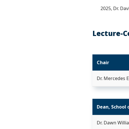
2025, Dr. Da
Lecture-C
Chair
Dr. Mercedes 
Dean, School 
Dr. Dawn Willi