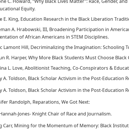
rone C. Howard, “Why Black Lives Matter”: Race, Gender, an
ucational Equity.
ce E. King, Education Research in the Black Liberation Tradi
eman A. Hrabowski, III, Broadening Participation in America
ntation of African Americans in STEM Disciplines.
rc Lamont Hill, Decriminalizing the Imagination: Schooling
aun R. Harper, Why More Black Students Must Choose Black 
tina L. Love, Abolitionist Teaching, Co-Conspirators & Educati
ry A. Toldson, Black Scholar Activism in the Post-Education 
ry A. Toldson, Black Scholar Activism in the Post-Education 
nnifer Randolph, Reparations, We Got Next:
 Hannah-Jones- Knight Chair of Race and Journalism.
g Carr, Mining for the Momentum of Memory: Black Institutio