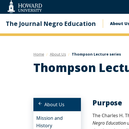
Web
Accessibility
Support
The Journal Negro Education
About U
Mai
navi
Home
About Us
Thompson Lecture series
Thompson Lectu
Purpose
About Us
The Charles H. T
Mission and
Negro Education
u
History