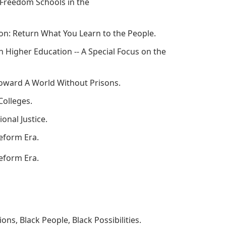
d Freedom Schools in the
tion: Return What You Learn to the People.
n Higher Education -- A Special Focus on the
 Toward A World Without Prisons.
Colleges.
onal Justice.
Reform Era.
Reform Era.
ns, Black People, Black Possibilities.