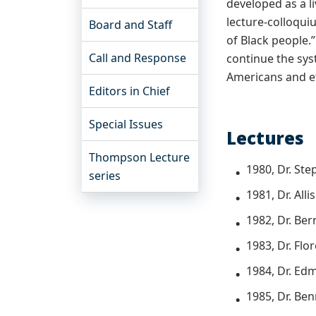
developed as a 
lecture-colloqui
Board and Staff
of Black people.
Call and Response
continue the sys
Americans and et
Editors in Chief
Special Issues
Lectures
Thompson Lecture
1980, Dr. Ste
series
1981, Dr. All
1982, Dr. Be
1983, Dr. Fl
1984, Dr. Ed
1985, Dr. Ben