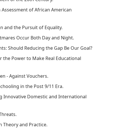
An Assessment of African American
n and the Pursuit of Equality.
ghtmares Occur Both Day and Night.
nts: Should Reducing the Gap Be Our Goal?
or the Power to Make Real Educational
ren - Against Vouchers.
hooling in the Post 9/11 Era.
ng Innovative Domestic and International
 Threats.
th Theory and Practice.