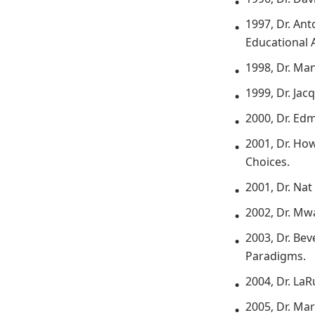
1997, Dr. An
Educational 
1998, Dr. Ma
1999, Dr. Ja
2000, Dr. Ed
2001, Dr. Ho
Choices.
2001, Dr. Nat
2002, Dr. Mw
2003, Dr. Be
Paradigms.
2004, Dr. La
2005, Dr. Ma