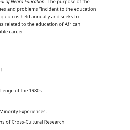
nal of Negro Education
. The purpose of the
sues and problems “incident to the education
oquium is held annually and seeks to
s related to the education of African
ble career.
nt.
allenge of the 1980s.
Minority Experiences.
ons of Cross-Cultural Research.