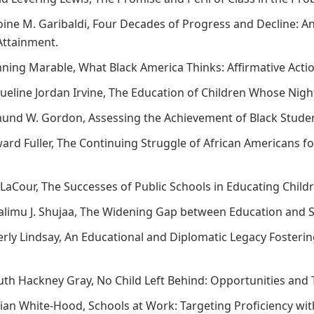
toine M. Garibaldi, Four Decades of Progress and Decline: 
Attainment.
nning Marable, What Black America Thinks: Affirmative Actio
cqueline Jordan Irvine, The Education of Children Whose Ni
mund W. Gordon, Assessing the Achievement of Black Stude
ward Fuller, The Continuing Struggle of African Americans f
 LaCour, The Successes of Public Schools in Educating Child
alimu J. Shujaa, The Widening Gap between Education and Sc
verly Lindsay, An Educational and Diplomatic Legacy Fosteri
Ruth Hackney Gray, No Child Left Behind: Opportunities and
rian White-Hood, Schools at Work: Targeting Proficiency wi