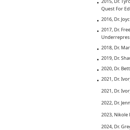
2015, Dr. Ty
Quest For Ed
2016, Dr. Joy
2017, Dr. Fre
Underreprese
2018, Dr. Ma
2019, Dr. Sh
2020, Dr. Bet
2021, Dr. Ivo
2021, Dr. Ivo
2022, Dr. Je
2023, Nikole
2024, Dr. Gre