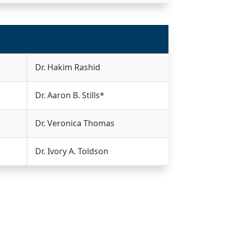
Dr. Hakim Rashid
Dr. Aaron B. Stills*
Dr. Veronica Thomas
Dr. Ivory A. Toldson