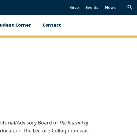
Give
Events
News
Trig
Sea
udent Corner
Contact
itorial/Advisory Board of
The Journal of
Education. The Lecture-Colloquium was