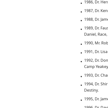
1986, Dr. He
1987, Dr. Ke
1988, Dr. Ja
1989, Dr. Fau
Daniel, Race
1990, Mr. Ro
1991, Dr. Lis
1992, Dr. Don
Camp Yeakey 
1993, Dr. Cha
1994, Dr. Sh
Destiny.
1995, Dr. Ja
1996, Dr. Dav