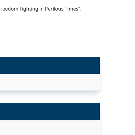
Freedom Fighting in Perilous Times”.