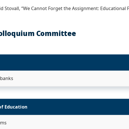
vid Stovall, “We Cannot Forget the Assignment: Educational 
olloquium Committee
Ebanks
of Education
ams