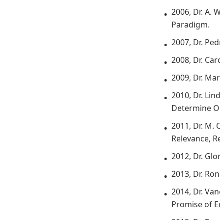
2006, Dr. A.
Paradigm.
2007, Dr. Pe
2008, Dr. Ca
2009, Dr. Ma
2010, Dr. Li
Determine O
2011, Dr. M. 
Relevance, R
2012, Dr. Glo
2013, Dr. Ro
2014, Dr. Va
Promise of Ed