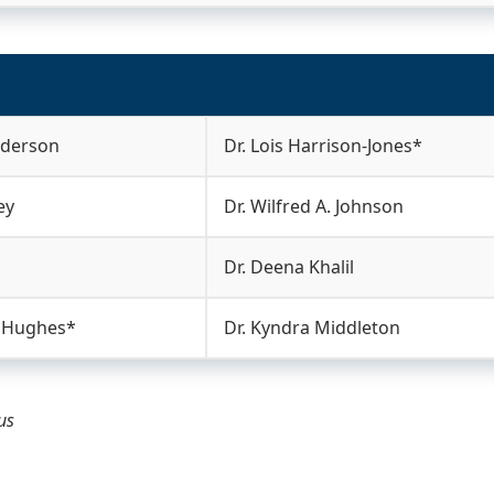
nderson
Dr. Lois Harrison-Jones*
ey
Dr. Wilfred A. Johnson
Dr. Deena Khalil
. Hughes*
Dr. Kyndra Middleton
tus