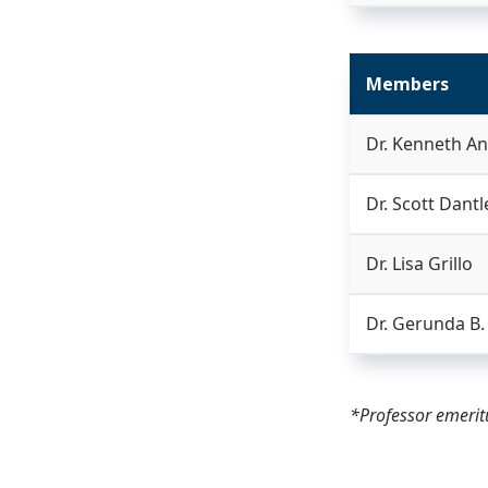
Members
Dr. Kenneth A
Dr. Scott Dantl
Dr. Lisa Grillo
Dr. Gerunda B
*Professor emeri