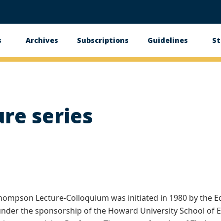
s
Archives
Subscriptions
Guidelines
St
n
gation
re series
hompson Lecture-Colloquium was initiated in 1980 by the Ed
nder the sponsorship of the Howard University School of 