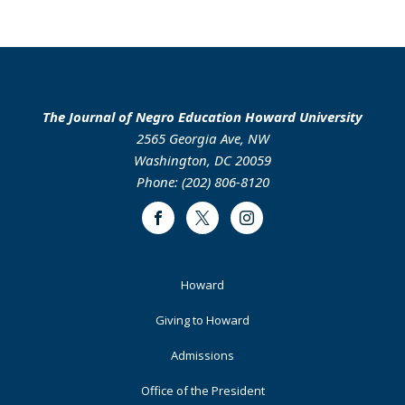
The Journal of Negro Education Howard University
2565 Georgia Ave, NW
Washington, DC 20059
Phone: (202) 806-8120
Facebook
Twitter
Instagram
Footer
Howard
Primary
Giving to Howard
Admissions
Office of the President