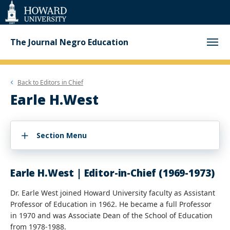
Web
Accessibility
Support
The Journal Negro Education
Back to
Editors in Chief
Earle H.West
Section Menu
Earle H.West | Editor-in-Chief (1969-1973)
Dr. Earle West joined Howard University faculty as Assistant
Professor of Education in 1962. He became a full Professor
in 1970 and was Associate Dean of the School of Education
from 1978-1988.